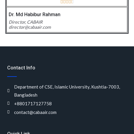





4
.
Dr. Md Habibur Rahman
5
Director, CABAIR
director@cabaair.com
/
5
Contact Info
Department of CSE, Islamic University, Kushtia-7003,
Bangladesh
+8801717127758
contact@cabaair.com
Quick Link