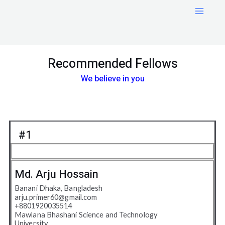
Skip
Main
to
Menu
content
Recommended Fellows
We believe in you
#1
Md. Arju Hossain
Banani Dhaka, Bangladesh
arju.primer60@gmail.com
+8801920035514
Mawlana Bhashani Science and Technology
University