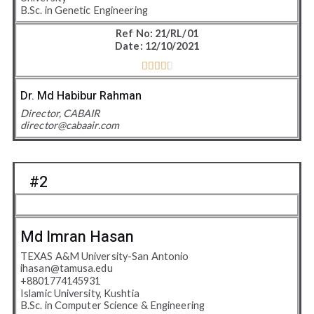
B.Sc. in Genetic Engineering
Ref No: 21/RL/01
Date: 12/10/2021





4
.
Dr. Md Habibur Rahman
5
Director, CABAIR
director@cabaair.com
/
5
#2
Md Imran Hasan
TEXAS A&M University-San Antonio
ihasan@tamusa.edu
+
8801774145931
Islamic University, Kushtia
B.Sc. in Computer Science & Engineering