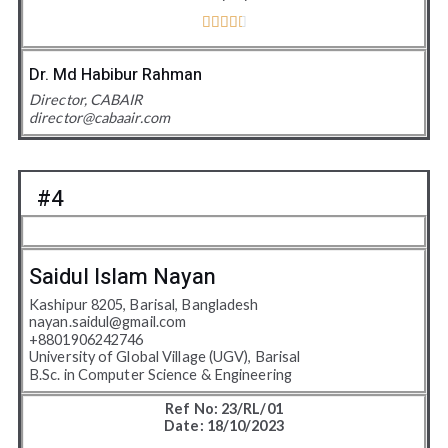





4
.
Dr. Md Habibur Rahman
5
Director, CABAIR
/
director@cabaair.com
5
#4
Saidul Islam Nayan
Kashipur 8205, Barisal, Bangladesh
nayan.saidul@gmail.com
+8801906242746
University of Global Village (UGV), Barisal
B.Sc. in Computer Science & Engineering
Ref No: 23/RL/01
Date: 18/10/2023