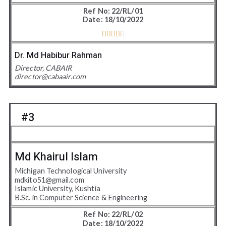
Ref No: 22/RL/01
Date: 18/10/2022





4
.
Dr. Md Habibur Rahman
5
Director, CABAIR
director@cabaair.com
/
5
#3
Md Khairul Islam
Michigan Technological University
mdkito51@gmail.com
Islamic University, Kushtia
B.Sc. in Computer Science & Engineering
Ref No: 22/RL/02
Date: 18/10/2022